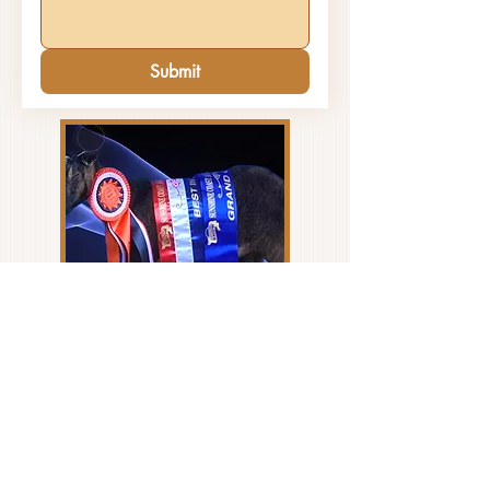
Submit
Please Check your Junk Mail box if you do
not receive a prompt reply to your enquiry.
Sometimes our reply emails disappear so
let us know if you haven't heard from us.
CONTACT US... today to
Address: