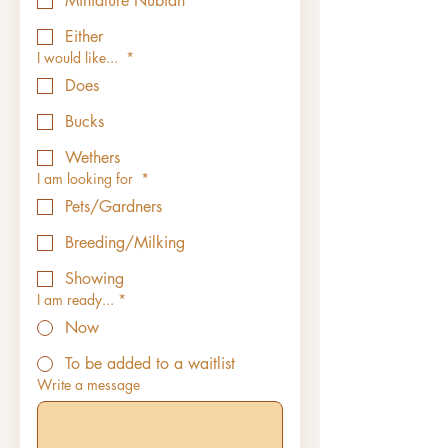
Miniature Nubian
Either
I would like...
*
Does
Bucks
Wethers
I am looking for
*
Pets/Gardners
Breeding/Milking
Showing
I am ready...
*
Now
To be added to a waitlist
Write a message