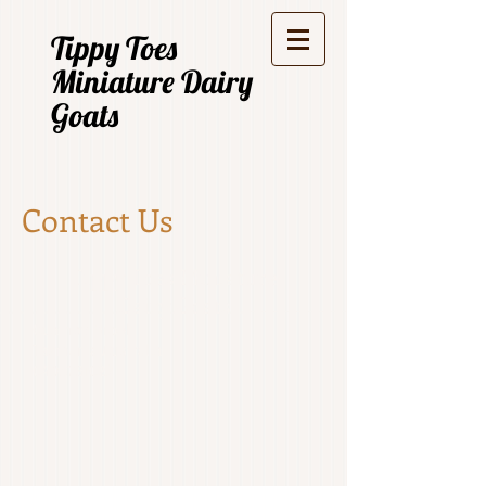
Tippy Toes
Miniature Dairy
Goats
Contact Us
Tippy Toes Miniature
Dairy Goats
Quamby Brook
Tasmania Australia
0408781023