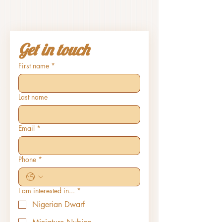
Get in touch
First name
*
Last name
Email
*
Phone
*
I am interested in...
*
Nigerian Dwarf