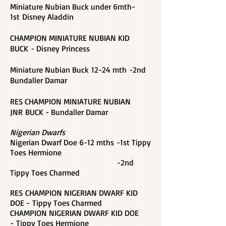
Miniature Nubian Buck under 6mth-
1st Disney Aladdin
CHAMPION MINIATURE NUBIAN KID
BUCK - Disney Princess
Miniature Nubian Buck
12-24 mth -2nd
Bundaller Damar
RES CHAMPION MINIATURE NUBIAN
JNR BUCK - Bundaller Damar
Nigerian Dwarfs
Nigerian Dwarf Doe 6-12 mths -1st Tippy
Toes Hermione
-2nd
Tippy Toes Charmed
RES CHAMPION NIGERIAN DWARF KID
DOE - Tippy Toes Charmed
CHAMPION NIGERIAN DWARF KID DOE
-
Tippy Toes Hermione