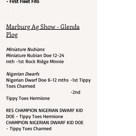
- First Fleet Fifo
Marburg Ag Show - Glenda
Plog
Miniature Nubians
Miniature Nubian Doe 12-24
mth -1st Rock Ridge Minnie
Nigerian Dwarfs
Nigerian Dwarf Doe 6-12 mths -1st Tippy
Toes Charmed
-2nd
Tippy Toes Hermione
RES CHAMPION NIGERIAN DWARF KID
DOE - Tippy Toes Hermione
CHAMPION NIGERIAN DWARF KID DOE
-
Tippy Toes Charmed