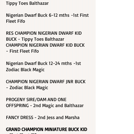
Tippy Toes Balthazar
Nigerian Dwarf Buck 6-12 mths -1st First
Fleet Fifo
RES CHAMPION NIGERIAN DWARF KID
BUCK - Tippy Toes Balthazar
CHAMPION NIGERIAN DWARF KID BUCK
-
First Fleet Fifo
Nigerian Dwarf Buck 12-24 mths -1st
Zodiac Black Magic
CHAMPION NIGERIAN DWARF JNR BUCK
- Zodiac Black Magic
PROGENY SIRE/DAM AND ONE
OFFSPRING - 2nd Magic and Balthazar
FANCY DRESS - 2nd Jess and Marsha
GRAND CHAMPION MINIATURE BUCK KID