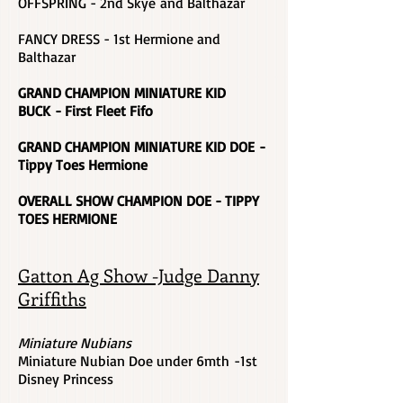
OFFSPRING - 2nd Skye and Balthazar
FANCY DRESS - 1st Hermione and
Balthazar
GRAND CHAMPION MINIATURE KID
BUCK - First Fleet Fifo
GRAND CHAMPION MINIATURE KID DOE -
Tippy Toes Hermione
OVERALL SHOW CHAMPION DOE - TIPPY
TOES HERMIONE
Gatton Ag Show -Judge Danny
Griffiths
Miniature Nubians
Miniature Nubian Doe under 6mth -1st
Disney Princess