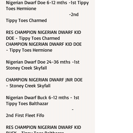
Nigerian Dwarf Doe 6-12 mths -1st Tippy
Toes Hermione
-2nd
Tippy Toes Charmed
RES CHAMPION NIGERIAN DWARF KID
DOE - Tippy Toes Charmed
CHAMPION NIGERIAN DWARF KID DOE
-
Tippy Toes Hermione
Nigerian Dwarf Doe 24-36 mths -1st
Stoney Creek Skyfall
CHAMPION NIGERIAN DWARF JNR DOE
- Stoney Creek Skyfall
Nigerian Dwarf Buck 6-12 mths - 1st
Tippy Toes Balthazar
-
2nd First Fleet Fifo
RES CHAMPION NIGERIAN DWARF KID