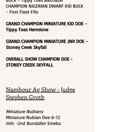
BUCK - Tippy Toes Balthazar
CHAMPION NIGERIAN DWARF KID BUCK
-
First Fleet Fifo
GRAND CHAMPION MINIATURE KID DOE -
Tippy Toes Hermione
GRAND CHAMPION MINIATURE JNR DOE
-
Stoney Creek Skyfall
OVERALL SHOW CHAMPION DOE -
STONEY CREEK SKYFALL
Nambour Ag Show - Judge
Stephen Groth
Miniature Nubians
Miniature Nubian Doe 6-12
mth -2nd Bundaller Emeka