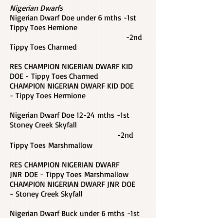
Nigerian Dwarfs
Nigerian Dwarf Doe under 6 mths -1st
Tippy Toes Hemione
-2nd
Tippy Toes Charmed
RES CHAMPION NIGERIAN DWARF KID
DOE - Tippy Toes Charmed
CHAMPION NIGERIAN DWARF KID DOE
-
Tippy Toes Hermione
Nigerian Dwarf Doe 12-24 mths -1st
Stoney Creek Skyfall
-2nd
Tippy Toes Marshmallow
RES CHAMPION NIGERIAN DWARF
JNR DOE - Tippy Toes Marshmallow
CHAMPION NIGERIAN DWARF JNR DOE
- Stoney Creek Skyfall
Nigerian Dwarf Buck under 6 mths -1st