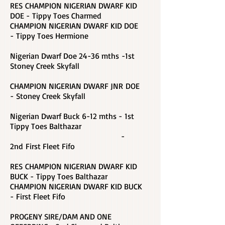
RES CHAMPION NIGERIAN DWARF KID
DOE - Tippy Toes Charmed
CHAMPION NIGERIAN DWARF KID DOE
-
Tippy Toes Hermione
Nigerian Dwarf Doe 24-36 mths -1st
Stoney Creek Skyfall
CHAMPION NIGERIAN DWARF JNR DOE
- Stoney Creek Skyfall
Nigerian Dwarf Buck 6-12 mths - 1st
Tippy Toes Balthazar
-
2nd First Fleet Fifo
RES CHAMPION NIGERIAN DWARF KID
BUCK - Tippy Toes Balthazar
CHAMPION NIGERIAN DWARF KID BUCK
-
First Fleet Fifo
PROGENY SIRE/DAM AND ONE