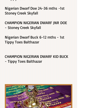
Nigerian Dwarf Doe 24-36 mths -1st
Stoney Creek Skyfall
CHAMPION NIGERIAN DWARF JNR DOE
- Stoney Creek Skyfall
Nigerian Dwarf Buck 6-12 mths - 1st
Tippy Toes Balthazar
CHAMPION NIGERIAN DWARF KID BUCK
- Tippy Toes Balthazar