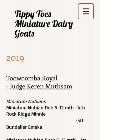
Tippy Toes
Miniature Dairy
Goats
2019
Toowoomba Royal
- Judge Keren Muthsam
Miniature Nubians
Miniature Nubian Doe 6-12 mth -4th
Rock Ridge Minnie
-5th
Bundaller Emeka