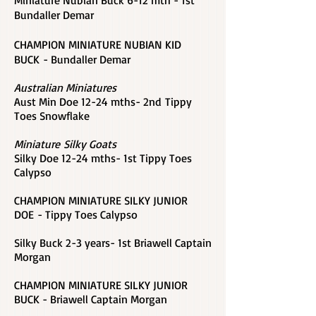
Miniature Nubian Buck 6-12 mth - 1st
Bundaller Demar
CHAMPION MINIATURE NUBIAN KID
BUCK - Bundaller Demar
Australian Miniatures
Aust Min Doe 12-24 mths- 2nd Tippy
Toes Snowflake
Miniature Silky Goats
Silky Doe 12-24 mths- 1st Tippy Toes
Calypso
CHAMPION MINIATURE SILKY JUNIOR
DOE - Tippy Toes Calypso
Silky Buck 2-3 years- 1st Briawell Captain
Morgan
CHAMPION MINIATURE SILKY JUNIOR
BUCK - Briawell Captain Morgan