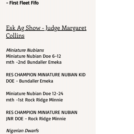
- First Fleet Fifo
Esk Ag Show - Judge Margaret
Collins
Miniature Nubians
Miniature Nubian Doe 6-12
mth -2nd Bundaller Emeka
RES CHAMPION MINIATURE NUBIAN KID
DOE - Bundaller Emeka
Miniature Nubian Doe
12-24
mth -1st
Rock Ridge Minnie
RES CHAMPION MINIATURE NUBIAN
JNR DOE - Rock Ridge Minnie
Nigerian Dwarfs