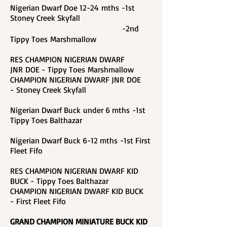
Nigerian Dwarf Doe 12-24 mths -1st
Stoney Creek Skyfall
-2nd
Tippy Toes Marshmallow
RES CHAMPION NIGERIAN DWARF
JNR DOE - Tippy Toes Marshmallow
CHAMPION NIGERIAN DWARF JNR DOE
- Stoney Creek Skyfall
Nigerian Dwarf Buck under 6 mths -1st
Tippy Toes Balthazar
Nigerian Dwarf Buck 6-12 mths -1st First
Fleet Fifo
RES CHAMPION NIGERIAN DWARF KID
BUCK - Tippy Toes Balthazar
CHAMPION NIGERIAN DWARF KID BUCK
-
First Fleet Fifo
GRAND CHAMPION MINIATURE BUCK KID