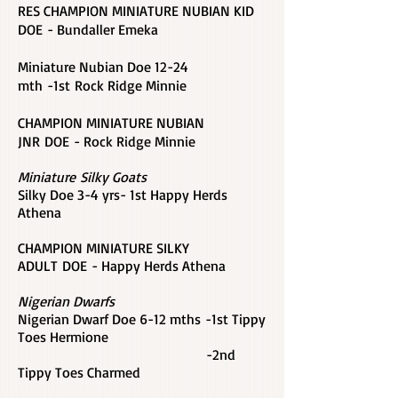
RES CHAMPION MINIATURE NUBIAN KID
DOE - Bundaller Emeka
Miniature Nubian Doe
12-24
mth -1st
Rock Ridge Minnie
CHAMPION MINIATURE NUBIAN
JNR DOE - Rock Ridge Minnie
Miniature Silky Goats
Silky Doe 3-4 yrs- 1st Happy Herds
Athena
CHAMPION MINIATURE SILKY
ADULT DOE - Happy Herds Athena
Nigerian Dwarfs
Nigerian Dwarf Doe 6-12 mths -1st Tippy
Toes Hermione
-2nd
Tippy Toes Charmed