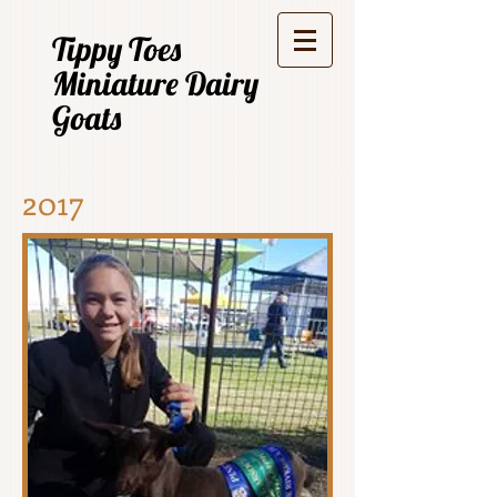
Tippy Toes
Miniature Dairy
Goats
2017