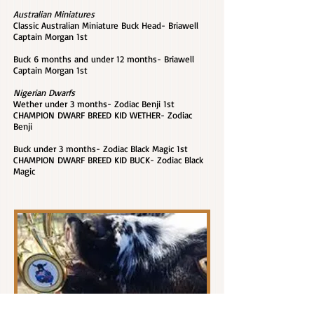
Australian Miniatures
Classic Australian Miniature Buck Head- Briawell
Captain Morgan 1st
Buck 6 months and under 12 months- Briawell
Captain Morgan 1st
Nigerian Dwarfs
Wether under 3 months- Zodiac Benji 1st
CHAMPION DWARF BREED KID WETHER- Zodiac
Benji
Buck under 3 months- Zodiac Black Magic 1st
CHAMPION DWARF BREED KID BUCK- Zodiac Black
Magic