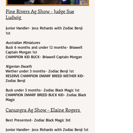
Pine Rivers Ag Show - Judge Sue
Ludwig
J
unior Handler- Jess Richards with Zodiac Benji
1st
Australian Miniatures
Buck 6 months and under 12 months- Briawell
Captain Morgan 1st
CHAMPION KID BUCK- Briawell Captain Morgan
Nigerian Dwarfs
Wether under 3 months- Zodiac Benji 1st
RESERVE CHAMPION DWARF BREED WETHER KID-
Zodiac Benji
Buck under 3 months- Zodiac Black Magic 1st
CHAMPION DWARF BREED BUCK KID- Zodiac Black
Magic
Canungra Ag Show - Elaine Rogers
Best Presented- Zodiac Black Magic 3rd
Junior Handler- Jess Richards with Zodiac Benji 1st