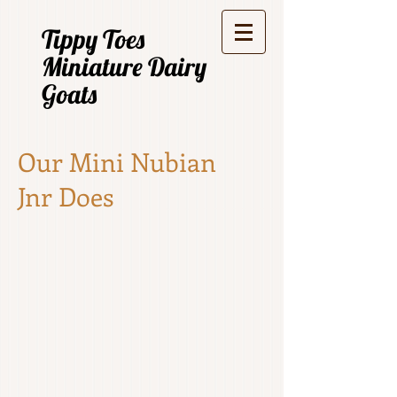
Tippy Toes
Miniature Dairy
Goats
Our Mini Nubian
Jnr Does