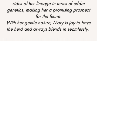
sides of her lineage in terms of udder
genetics, making her a promising prospect
for the future.
With her gentle nature, Mary is joy to have
the herd and always blends in seamlessly.
F
IND OUT MORE ABOUT TIPPY TOE
S
MINIATURE NUBIANS
Contact Us
CONTACT US... today to
Address:
find your next family
Tippy Toes Miniature
member...
Dairy Goats Tasmania
Quamby Brook
Tasmania Australia
Socialize with us