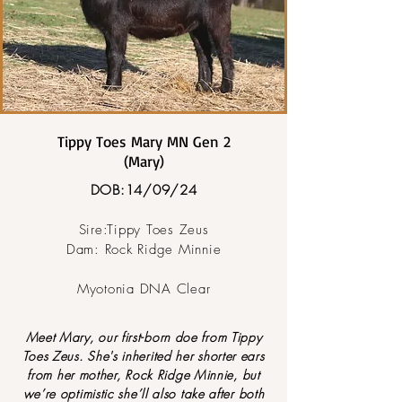
Tippy Toes Mary MN Gen 2
(Mary)
DOB:14/09/24
Sire:Tippy Toes Zeus
Dam: Rock Ridge Minnie
Myotonia DNA Clear
Meet Mary, our first-born doe from Tippy
Toes Zeus. She's inherited her shorter ears
from her mother, Rock Ridge Minnie, but
we’re optimistic she’ll also take after both