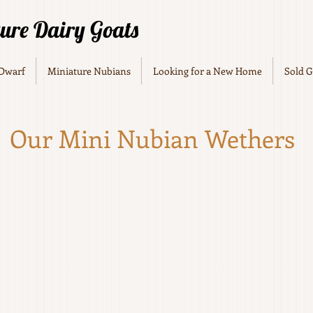
ture Dairy Goats
 Dwarf
Miniature Nubians
Looking for a New Home
Sold G
Our Mini Nubian Wethers