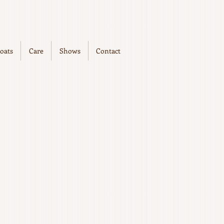
oats
Care
Shows
Contact