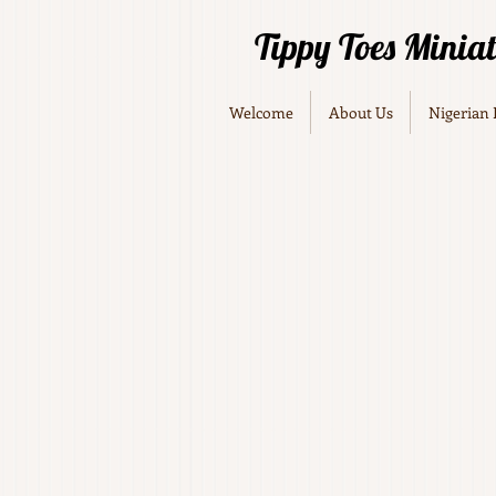
Tippy Toes Minia
Welcome
About Us
Nigerian