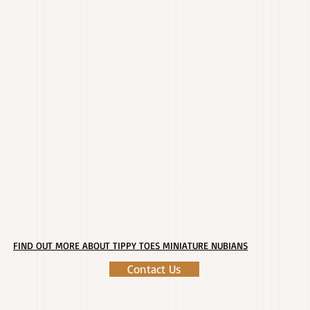
FIND OUT MORE ABOUT TIPPY TOES MINIATURE NUBIANS
Contact Us