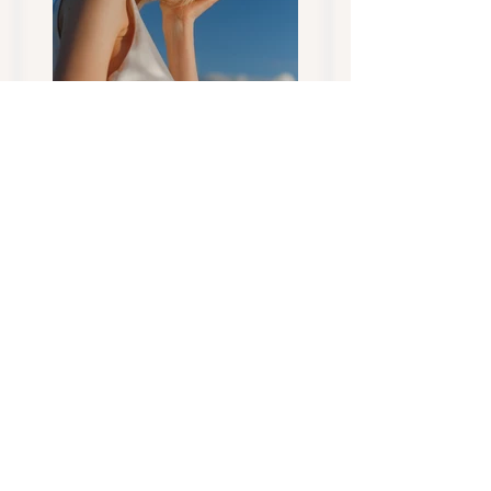
Previous
Next
CONTACT US... today to
Address:
find your next family
Tippy Toes Miniature
member...
Dairy Goats Tasmania
Quamby Brook
Tasmania Australia
Socialize with us
AGB, MGA &
DGSA