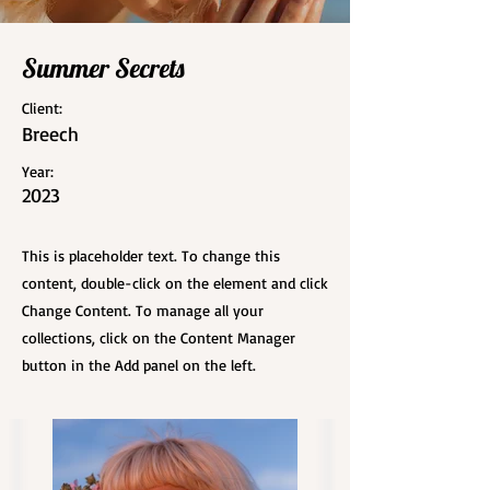
Summer Secrets
Client:
Breech
Year:
2023
This is placeholder text. To change this
content, double-click on the element and click
Change Content. To manage all your
collections, click on the Content Manager
button in the Add panel on the left.