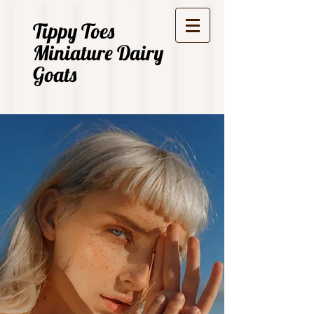
Tippy Toes
Miniature Dairy
Goats