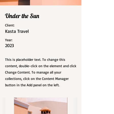
Under the Sun
Client:
Kasta Travel
Year:
2023
This is placeholder text. To change this
content, double-click on the element and click
Change Content. To manage all your
collections, click on the Content Manager
button in the Add panel on the left.