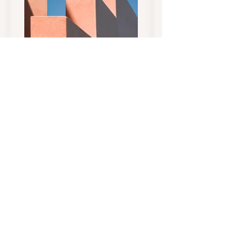
Previous
Next
CONTACT US... today to
Address:
find your next family
Tippy Toes Miniature
member...
Dairy Goats Tasmania
Quamby Brook
Tasmania Australia
Socialize with us
AGB, MGA &
DGSA