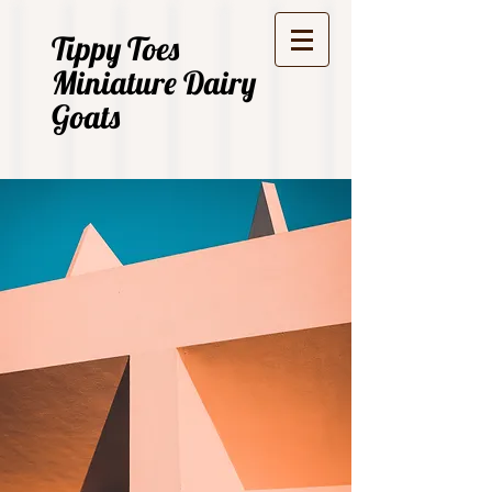
Tippy Toes
Miniature Dairy
Goats